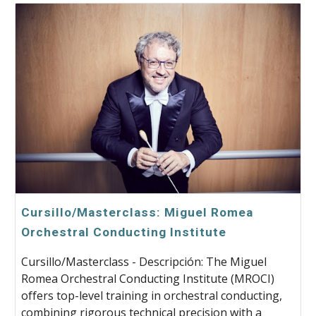
Cursillo/Masterclass: Miguel Romea
Orchestral Conducting Institute
Cursillo/Masterclass - Descripción: The Miguel
Romea Orchestral Conducting Institute (MROCI)
offers top-level training in orchestral conducting,
combining rigorous technical precision with a