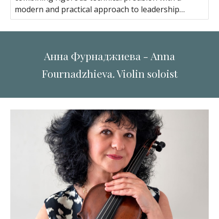
modern and practical approach to leadership…
Анна Фурнаджиева - Anna
Fournadzhieva. Violin soloist