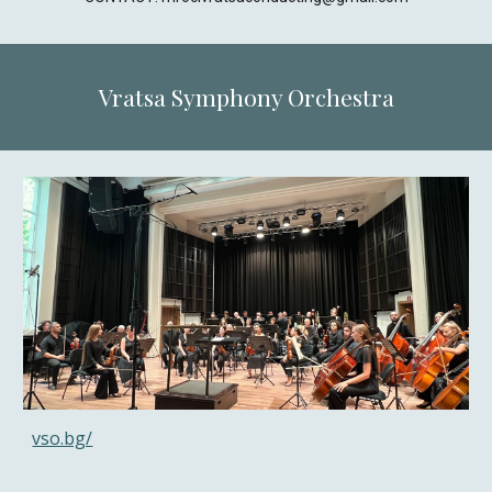
Vratsa Symphony Orchestra
vso.bg/