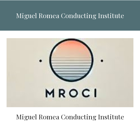
Miguel Romea Conducting Institute
Miguel Romea Conducting Institute