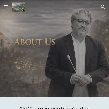
Skip to main content
Skip to navigation
CONTACT: mrocivratsaconducting@gmail.com