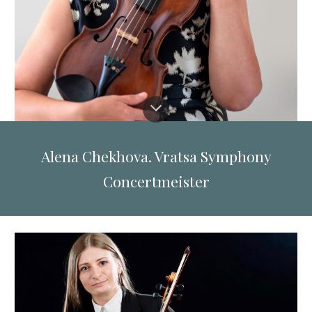
Alena Chekhova. Vratsa Symphony
Concertmeister