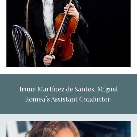
Irune Martínez de Santos. Miguel
Romea´s Assistant Conductor