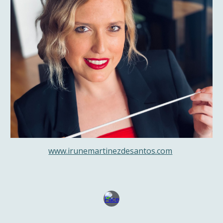
www.irunemartinezdesantos.com