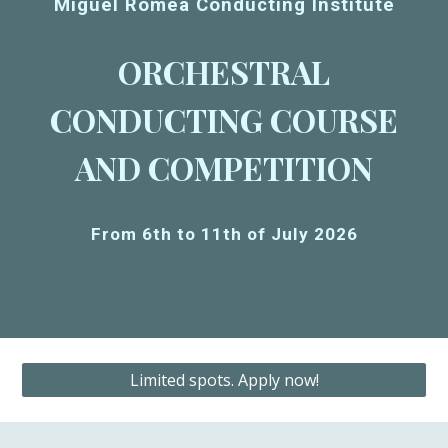
Miguel Romea Conducting Institute
ORCHESTRAL
CONDUCTING COURSE
AND COMPETITION
From 6th to 11th of July 2026
Limited spots. Apply now!