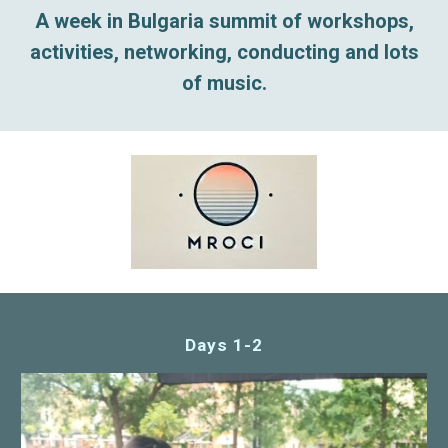
A week in Bulgaria summit of workshops,
activities, networking, conducting and lots
of music.
Days 1-2