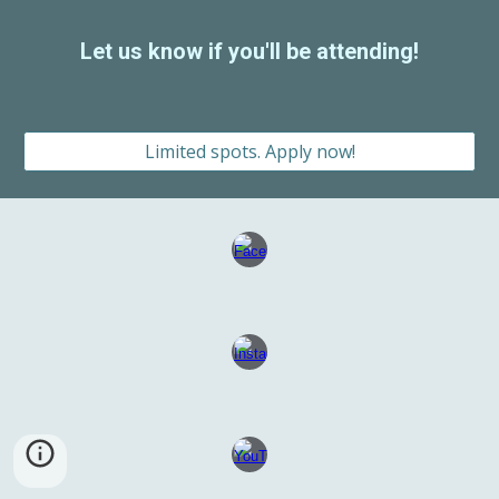
Let us know if you'll be attending!
Limited spots. Apply now!