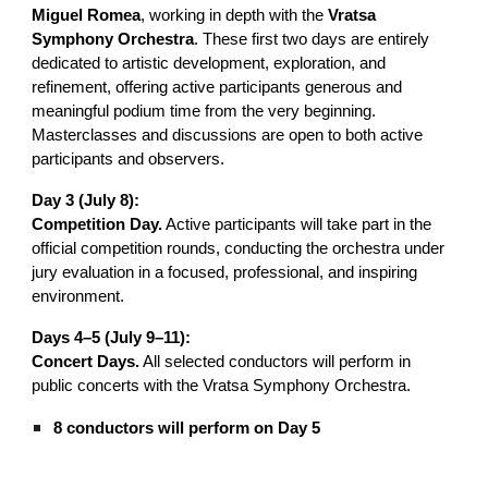
Miguel Romea
, working in depth with the
Vratsa
Symphony Orchestra
. These first two days are entirely
dedicated to artistic development, exploration, and
refinement, offering active participants generous and
meaningful podium time from the very beginning.
Masterclasses and discussions are open to both active
participants and observers.
Day 3 (July 8):
Competition Day.
Active participants will take part in the
official competition rounds, conducting the orchestra under
jury evaluation in a focused, professional, and inspiring
environment.
Days 4–5 (July 9–11):
Concert Days.
All selected conductors will perform in
public concerts with the Vratsa Symphony Orchestra.
8 conductors will perform on Day 5