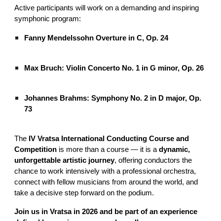
Active participants will work on a demanding and inspiring
symphonic program:
Fanny Mendelssohn Overture in C, Op. 24
Max Bruch: Violin Concerto No. 1 in G minor, Op. 26
Johannes Brahms: Symphony No. 2 in D major, Op.
73
The
IV Vratsa International Conducting Course and
Competition
is more than a course — it is a
dynamic,
unforgettable artistic journey
, offering conductors the
chance to work intensively with a professional orchestra,
connect with fellow musicians from around the world, and
take a decisive step forward on the podium.
Join us in Vratsa in 2026 and be part of an experience