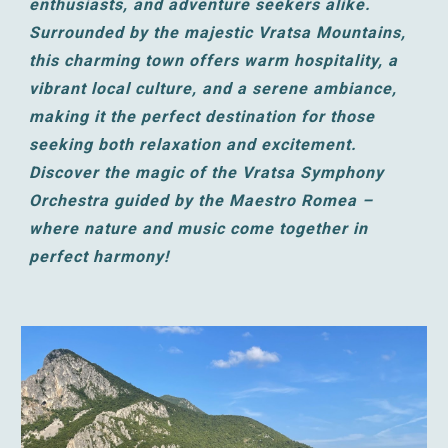
enthusiasts, and adventure seekers alike.
Surrounded by the majestic Vratsa Mountains,
this charming town offers warm hospitality, a
vibrant local culture, and a serene ambiance,
making it the perfect destination for those
seeking both relaxation and excitement.
Discover the magic of the Vratsa Symphony
Orchestra guided by the Maestro Romea –
where nature and music come together in
perfect harmony!