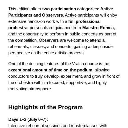
This edition offers
two participation categories: Active
Participants and Observers
. Active participants will enjoy
extensive hands-on work with a
full professional
orchestra
, personalized guidance from
Maestro Romea
,
and the opportunity to perform in public concerts as part of
the competition. Observers are welcome to attend all
rehearsals, classes, and concerts, gaining a deep insider
perspective on the entire artistic process.
One of the defining features of the Vratsa course is the
exceptional amount of time on the podium
, allowing
conductors to truly develop, experiment, and grow in front of
the orchestra within a focused, supportive, and highly
motivating atmosphere.
Highlights of the Program
Days 1–2 (July 6–7):
Intensive rehearsal sessions and masterclasses with