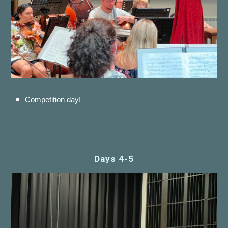
Competition day!
Days 4-
5