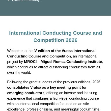
International Conducting Course and
Competition 2026
Welcome to the
IV edition of the Vratsa International
Conducting Course and Competition
, an international
project by
MROCI – Miguel Romea Conducting Institute
,
which continues to attract outstanding conductors from all
over the world.
Following the great success of the previous editions,
2026
consolidates Vratsa as a key meeting point for
emerging conductors
, offering an intense and inspiring
experience that combines a high-level conducting course
with an international competition focused on artistic
excellence, professionalism, and meaningful podium time.