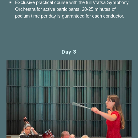
Exclusive practical course with the full Vratsa Symphony
Orchestra for active participants. 20-25 minutes of
podium time per day is guaranteed for each conductor.
Day 3