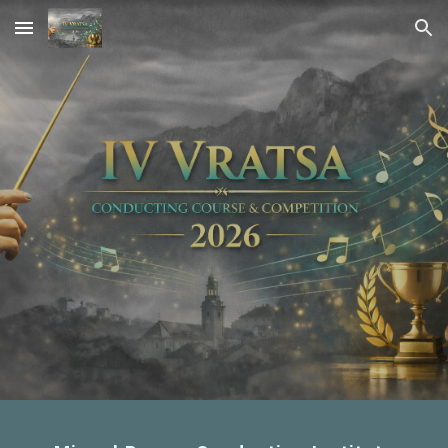
Skip to main content
Skip to navigation