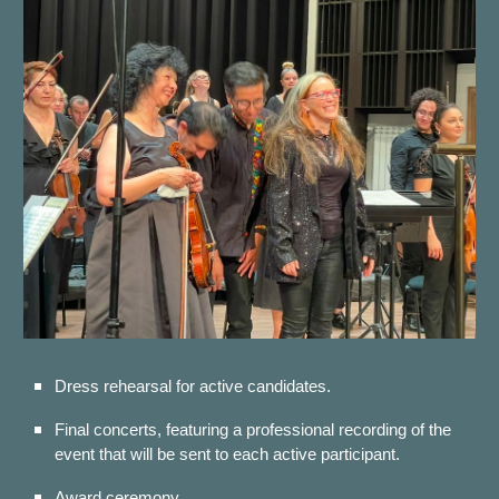
Dress rehearsal for
active candidates.
Fi
nal concerts, featuring a professional recording of the
event that will be sent to each active participant.
Award ceremony.